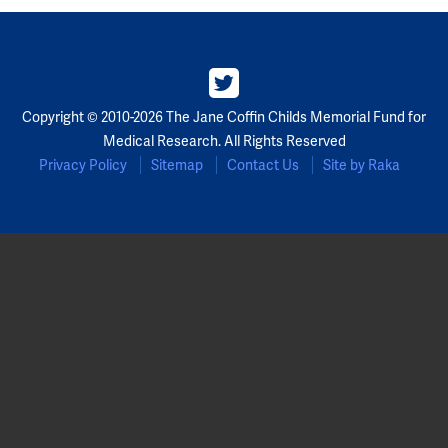
Copyright © 2010-2026 The Jane Coffin Childs Memorial Fund for
Medical Research. All Rights Reserved
Privacy Policy
Sitemap
Contact Us
Site by Raka