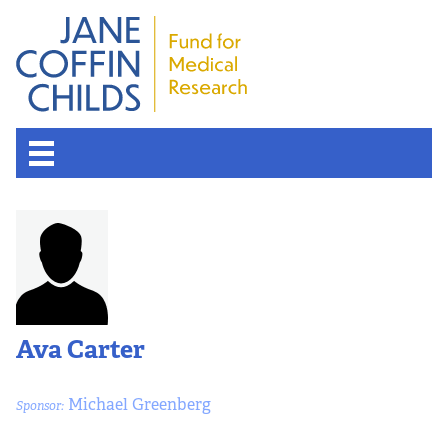
Ava Carter
Michael Greenberg
Sponsor: