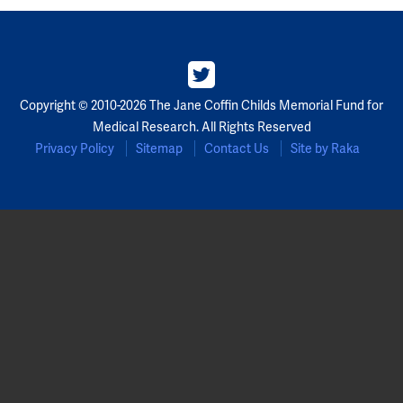
Copyright © 2010-2026 The Jane Coffin Childs Memorial Fund for
Medical Research. All Rights Reserved
Privacy Policy
Sitemap
Contact Us
Site by Raka