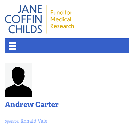
Andrew Carter
Ronald Vale
Sponsor: