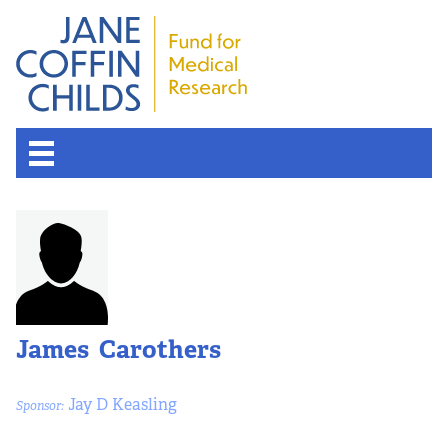
James Carothers
Jay D Keasling
Sponsor: