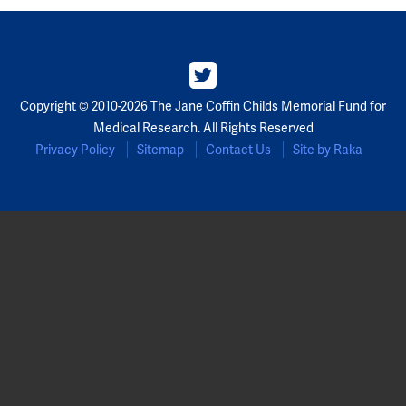
Copyright © 2010-2026 The Jane Coffin Childs Memorial Fund for
Medical Research. All Rights Reserved
Privacy Policy
Sitemap
Contact Us
Site by Raka