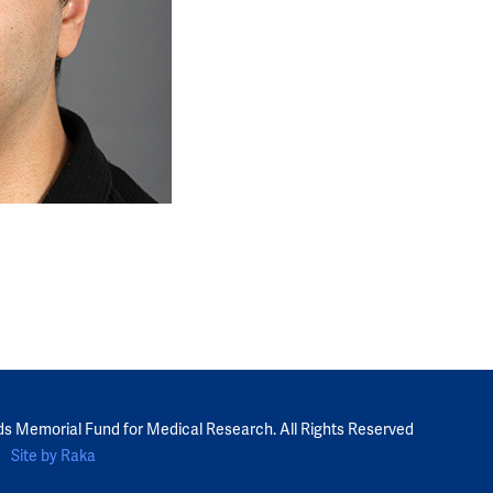
ds Memorial Fund for Medical Research. All Rights Reserved
Site by Raka