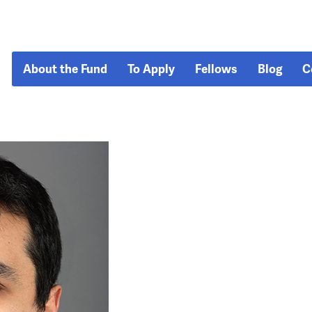
About the Fund
To Apply
Fellows
Blog
C