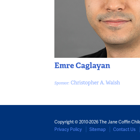
Emre Caglayan
Christopher A. Walsh
Sponsor:
Copyright © 2010-2026 The Jane Coffin Chil
Privacy Policy
Sitemap
Contact Us