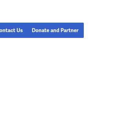
ontact Us
Donate and Partner