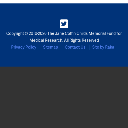
Partners
Our Team
Copyright © 2010-2026 The Jane Coffin Childs Memorial Fund for
Impact Reports
Medical Research. All Rights Reserved
Privacy Policy
Sitemap
Contact Us
Site by Raka
To Apply
Eligibility Criteria
Application and Fellowship Dates and Information
Terms of the Award
Frequently Asked Questions