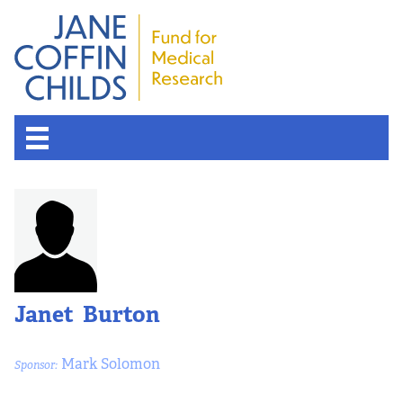
About the Fund
Overview
History
Janet Burton
Board of Scientific Advisors
Mark Solomon
Sponsor:
Nobel Laureates