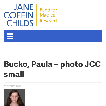
Bucko, Paula – photo JCC
small
March 7, 2022