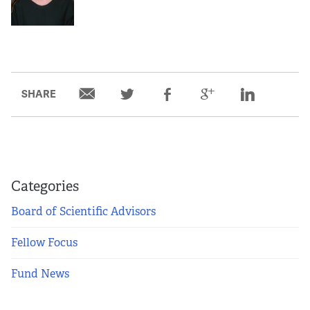
SHARE
Categories
Board of Scientific Advisors
Fellow Focus
Fund News