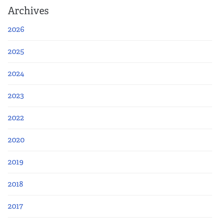
Archives
2026
2025
2024
2023
2022
2020
2019
2018
2017