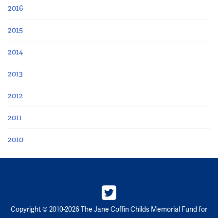
2016
2015
2014
2013
2012
2011
2010
Copyright © 2010-2026 The Jane Coffin Childs Memorial Fund for