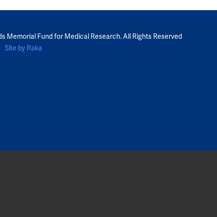
ds Memorial Fund for Medical Research. All Rights Reserved
Site by Raka