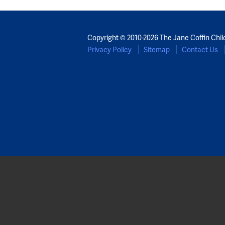
Copyright © 2010-2026 The Jane Coffin Chil
Privacy Policy
Sitemap
Contact Us