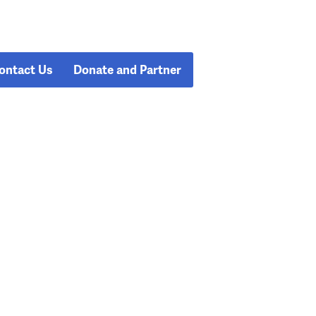
ontact Us
Donate and Partner