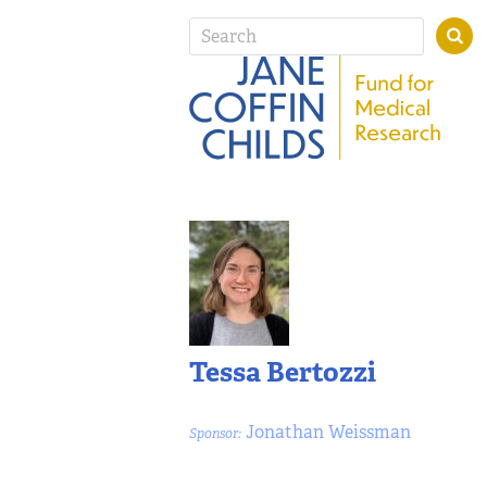
Tessa Bertozzi
Jonathan Weissman
Sponsor: