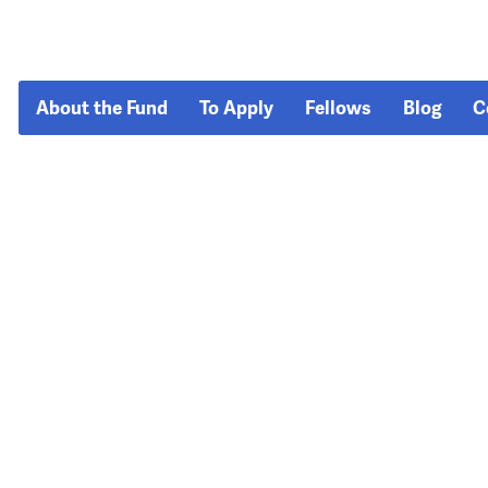
About the Fund
To Apply
Fellows
Blog
C