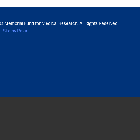
ds Memorial Fund for Medical Research. All Rights Reserved
Site by Raka