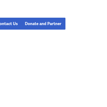
ontact Us
Donate and Partner