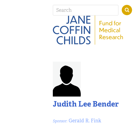
Judith Lee Bender
Gerald R. Fink
Sponsor: