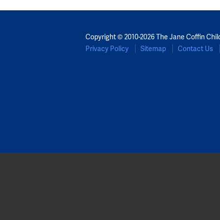
Copyright © 2010-2026 The Jane Coffin Chil
Privacy Policy
Sitemap
Contact Us