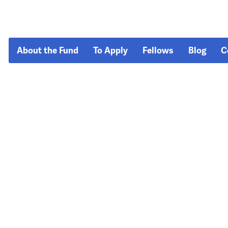
About the Fund
To Apply
Fellows
Blog
C