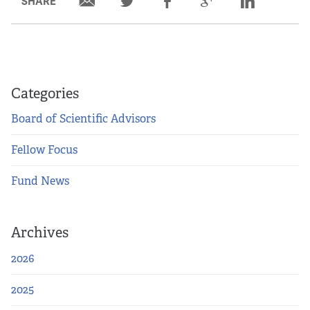
SHARE
Categories
Board of Scientific Advisors
Fellow Focus
Fund News
Archives
2026
2025