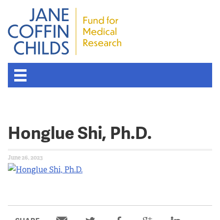
Honglue Shi, Ph.D.
June 26, 2023