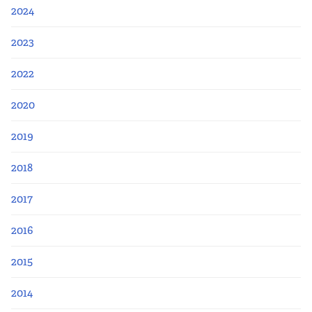
2024
2023
2022
2020
2019
2018
2017
2016
2015
2014