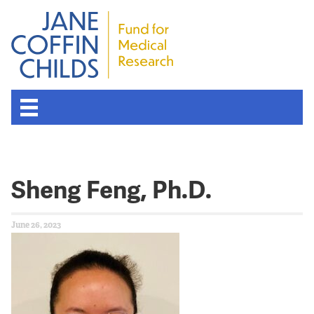
Sheng Feng, Ph.D.
June 26, 2023