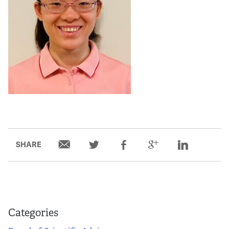
SHARE
Categories