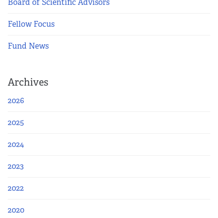
Board of Scientific Advisors
Fellow Focus
Fund News
Archives
2026
2025
2024
2023
2022
2020