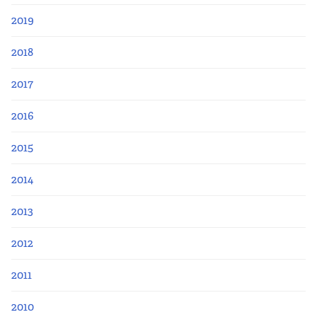
2019
2018
2017
2016
2015
2014
2013
2012
2011
2010