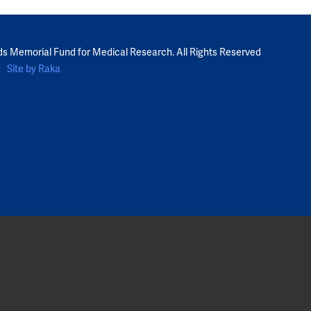
ds Memorial Fund for Medical Research. All Rights Reserved
Site by Raka