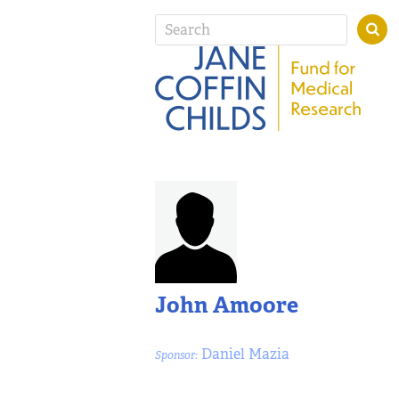
John Amoore
Daniel Mazia
Sponsor: