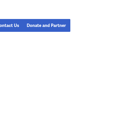
ontact Us
Donate and Partner