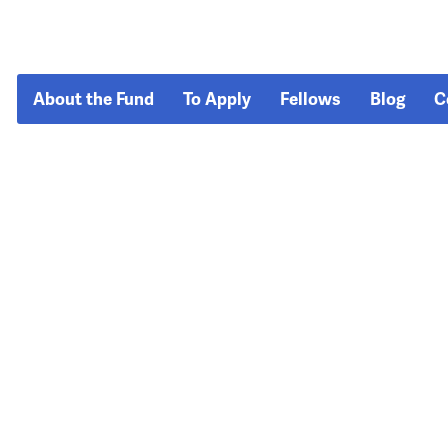
About the Fund
To Apply
Fellows
Blog
C