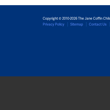
Copyright © 2010-2026 The Jane Coffin Chil
Privacy Policy
Sitemap
Contact Us