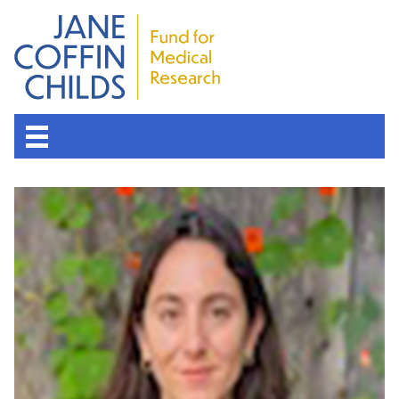
About the Fund
Overview
History
Board of Scientific Advisors
Nobel Laureates