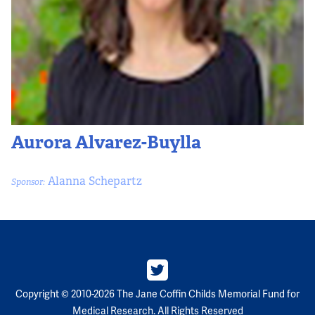
Partners
Our Team
Impact Reports
To Apply
Aurora Alvarez-Buylla
Eligibility Criteria
Alanna Schepartz
Sponsor:
Application and Fellowship Dates and Information
Terms of the Award
Frequently Asked Questions
Copyright © 2010-2026 The Jane Coffin Childs Memorial Fund for
Medical Research. All Rights Reserved