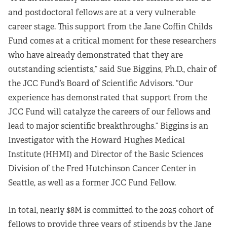
and postdoctoral fellows are at a very vulnerable
career stage. This support from the Jane Coffin Childs
Fund comes at a critical moment for these researchers
who have already demonstrated that they are
outstanding scientists,” said Sue Biggins, Ph.D., chair of
the JCC Fund’s Board of Scientific Advisors. “Our
experience has demonstrated that support from the
JCC Fund will catalyze the careers of our fellows and
lead to major scientific breakthroughs.” Biggins is an
Investigator with the Howard Hughes Medical
Institute (HHMI) and Director of the Basic Sciences
Division of the Fred Hutchinson Cancer Center in
Seattle, as well as a former JCC Fund Fellow.
In total, nearly $8M is committed to the 2025 cohort of
fellows to provide three years of stipends by the Jane