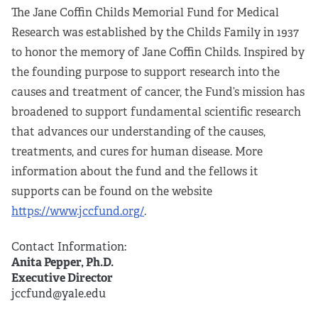
The Jane Coffin Childs Memorial Fund for Medical
Research was established by the Childs Family in 1937
to honor the memory of Jane Coffin Childs. Inspired by
the founding purpose to support research into the
causes and treatment of cancer, the Fund’s mission has
broadened to support fundamental scientific research
that advances our understanding of the causes,
treatments, and cures for human disease. More
information about the fund and the fellows it
supports can be found on the website
https://www.jccfund.org/
.
Contact Information:
Anita Pepper, Ph.D.
Executive Director
jccfund@yale.edu