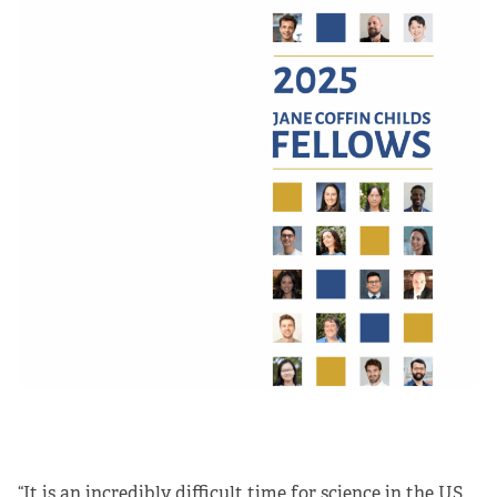
“It is an incredibly difficult time for science in the US