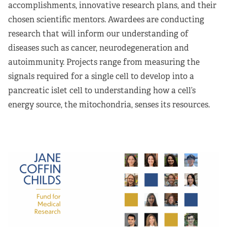
accomplishments, innovative research plans, and their
chosen scientific mentors. Awardees are conducting
research that will inform our understanding of
diseases such as cancer, neurodegeneration and
autoimmunity. Projects range from measuring the
signals required for a single cell to develop into a
pancreatic islet cell to understanding how a cell’s
energy source, the mitochondria, senses its resources.