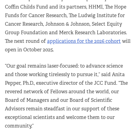
Coffin Childs Fund and its partners, HHMI, The Hope
Funds for Cancer Research, The Ludwig Institute for
Cancer Research, Johnson & Johnson, Select Equity
Group Foundation and Merck Research Laboratories.
The next round of
applications for the 2026 cohort
will
open in October 2025.
“Our goal remains laser-focused: to advance science
and those working tirelessly to pursue it,” said Anita
Pepper, Ph.D., executive director of the JCC Fund. “The
revered network of Fellows around the world, our
Board of Managers and our Board of Scientific
Advisors remain steadfast in our support of these
exceptional scientists and welcome them to our
community,”