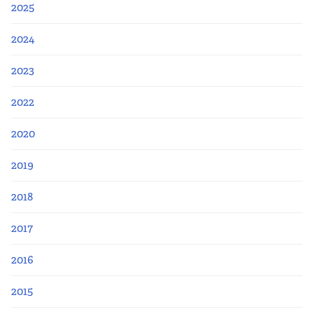
2025
2024
2023
2022
2020
2019
2018
2017
2016
2015