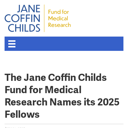
The Jane Coffin Childs
Fund for Medical
Research Names its 2025
Fellows