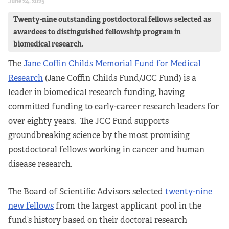
June 24, 2025
Twenty-nine outstanding postdoctoral fellows selected as
awardees to distinguished fellowship program in
biomedical research.
The
Jane Coffin Childs Memorial Fund for Medical
Research
(Jane Coffin Childs Fund/JCC Fund) is a
leader in biomedical research funding, having
committed funding to early-career research leaders for
over eighty years. The JCC Fund supports
groundbreaking science by the most promising
postdoctoral fellows working in cancer and human
disease research.
The Board of Scientific Advisors selected
twenty-nine
new fellows
from the largest applicant pool in the
fund’s history based on their doctoral research