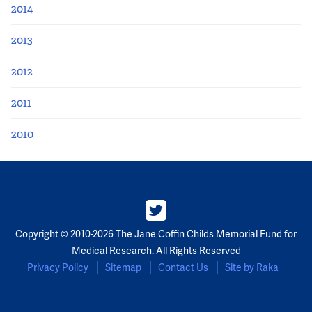
2014
2013
2012
2011
2010
Copyright © 2010-2026 The Jane Coffin Childs Memorial Fund for
Medical Research. All Rights Reserved
Privacy Policy
Sitemap
Contact Us
Site by Raka