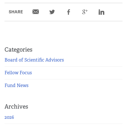
SHARE
Categories
Board of Scientific Advisors
Fellow Focus
Fund News
Archives
2026