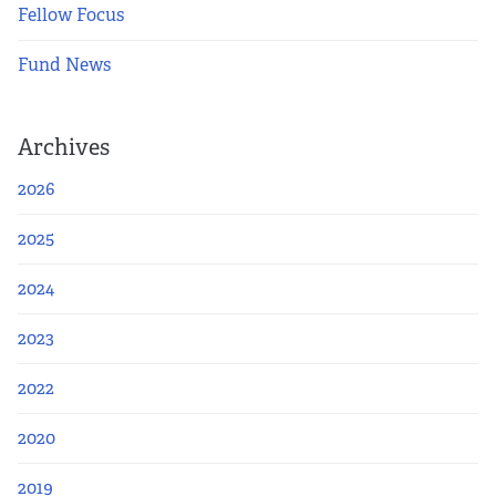
Fellow Focus
Fund News
Archives
2026
2025
2024
2023
2022
2020
2019