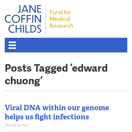
Posts Tagged ‘edward
chuong’
Viral DNA within our genome
helps us fight infections
March 30, 2016