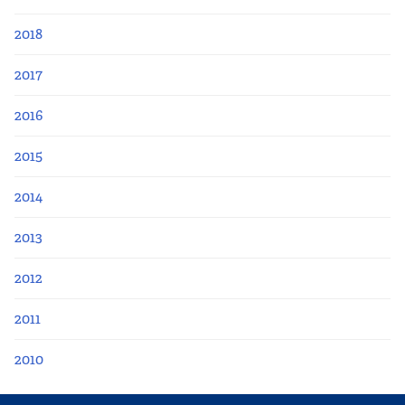
2018
2017
2016
2015
2014
2013
2012
2011
2010