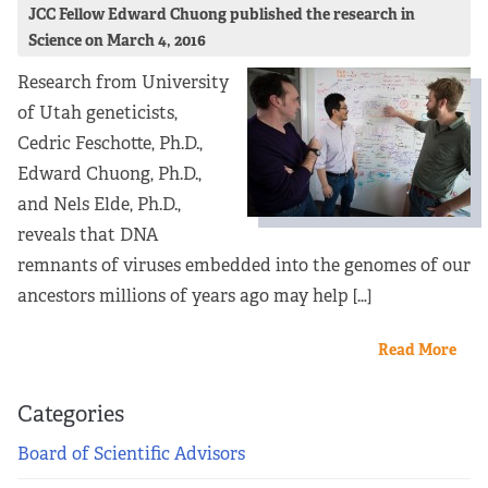
JCC Fellow Edward Chuong published the research in
Science on March 4, 2016
Research from University
of Utah geneticists,
Cedric Feschotte, Ph.D.,
Edward Chuong, Ph.D.,
and Nels Elde, Ph.D.,
reveals that DNA
remnants of viruses embedded into the genomes of our
ancestors millions of years ago may help […]
Read More
Categories
Board of Scientific Advisors