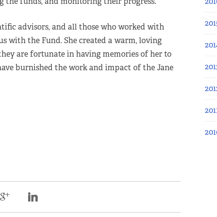
ng the funds, and monitoring their progress.
201
201
ntific advisors, and all those who worked with
us with the Fund. She created a warm, loving
201
hey are fortunate in having memories of her to
201
 have burnished the work and impact of the Jane
201
201
201