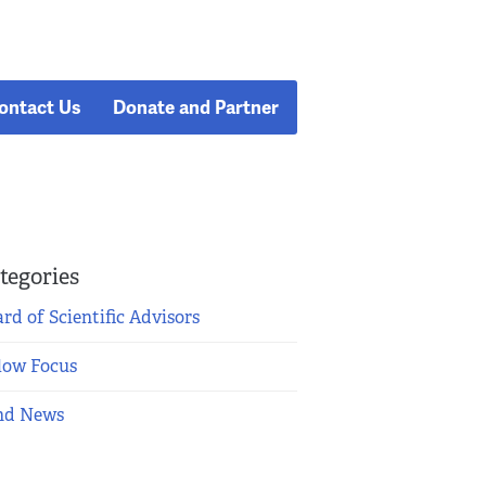
ontact Us
Donate and Partner
tegories
rd of Scientific Advisors
low Focus
nd News