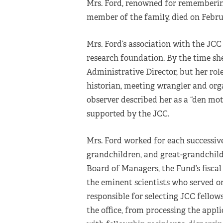
Mrs. Ford, renowned for rememberin
member of the family, died on Februar
Mrs. Ford’s association with the JCC 
research foundation. By the time she 
Administrative Director, but her rol
historian, meeting wrangler and org
observer described her as a “den mot
supported by the JCC.
Mrs. Ford worked for each successive
grandchildren, and great-grandchild
Board of Managers, the Fund’s fiscal
the eminent scientists who served o
responsible for selecting JCC fellow
the office, from processing the appl