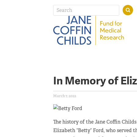
In Memory of Eli
March 7, 2022
The history of the Jane Coffin Childs
Elizabeth “Betty” Ford, who served th