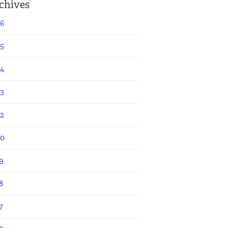
chives
6
5
4
3
2
20
9
8
7