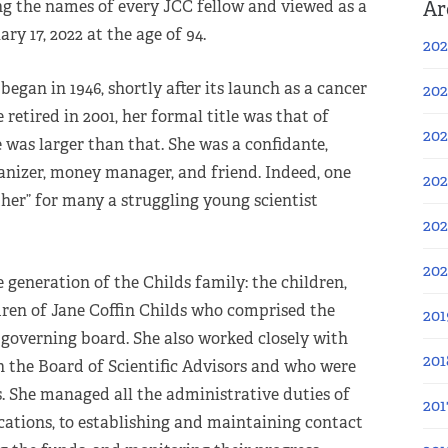
Ar
g the names of every JCC fellow and viewed as a
y 17, 2022 at the age of 94.
202
began in 1946, shortly after its launch as a cancer
202
retired in 2001, her formal title was that of
202
e was larger than that. She was a confidante,
anizer, money manager, and friend. Indeed, one
202
her” for many a struggling young scientist
202
20
 generation of the Childs family: the children,
ren of Jane Coffin Childs who comprised the
201
 governing board. She also worked closely with
201
n the Board of Scientific Advisors and who were
s. She managed all the administrative duties of
201
ications, to establishing and maintaining contact