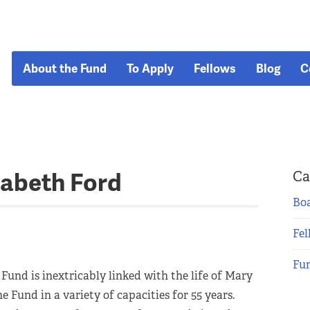
About the Fund
To Apply
Fellows
Blog
C
zabeth Ford
Ca
Boa
Fel
Fu
 Fund is inextricably linked with the life of Mary
e Fund in a variety of capacities for 55 years.