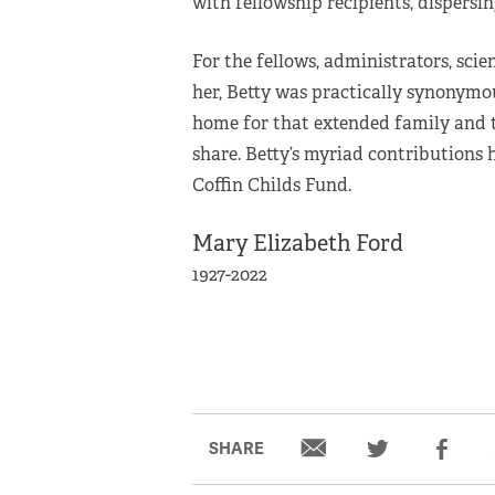
with fellowship recipients, dispersi
For the fellows, administrators, scie
her, Betty was practically synonymo
home for that extended family and t
share. Betty’s myriad contributions
Coffin Childs Fund.
Mary Elizabeth Ford
1927-2022
SHARE