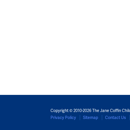
Copyright © 2010-2026 The Jane Coffin Chil
Privacy Policy
Sitemap
Contact Us