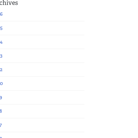
chives
6
5
4
3
2
20
9
8
7