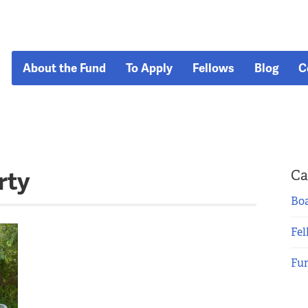
About the Fund
To Apply
Fellows
Blog
C
rty
Ca
Boa
Fel
Fu