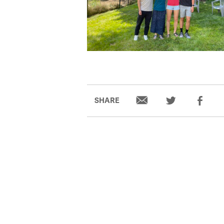
SHARE