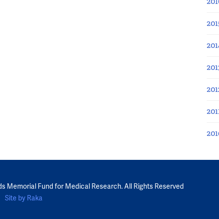
201
201
201
201
201
201
201
ds Memorial Fund for Medical Research. All Rights Reserved
Site by Raka