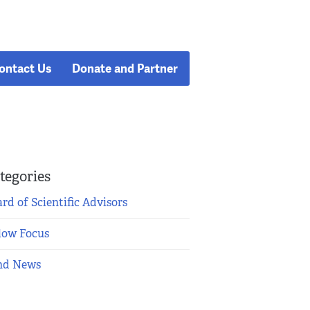
ontact Us
Donate and Partner
tegories
rd of Scientific Advisors
low Focus
nd News