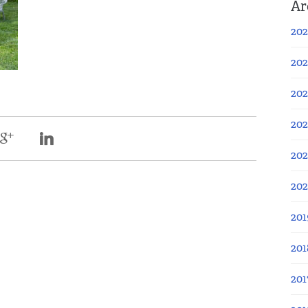
Ar
202
202
202
202
202
20
201
201
201