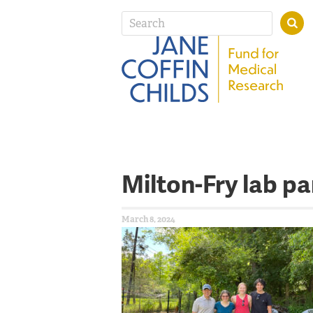
Milton-Fry lab pa
March 8, 2024